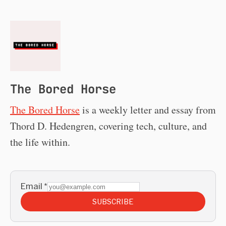
The Bored Horse
The Bored Horse
is a weekly letter and essay from
Thord D. Hedengren, covering tech, culture, and
the life within.
Email
*
SUBSCRIBE