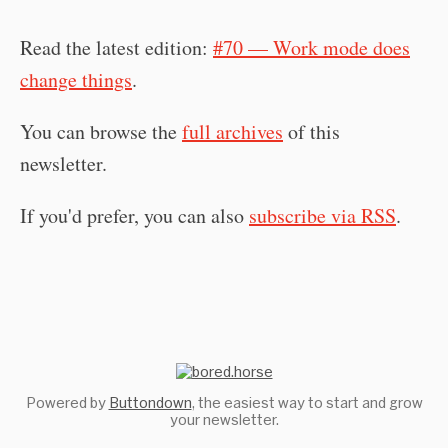
Read the latest edition:
#70 — Work mode does
change things
.
You can browse the
full archives
of this
newsletter.
If you'd prefer, you can also
subscribe via RSS
.
Powered by
Buttondown
, the easiest way to start and grow
your newsletter.